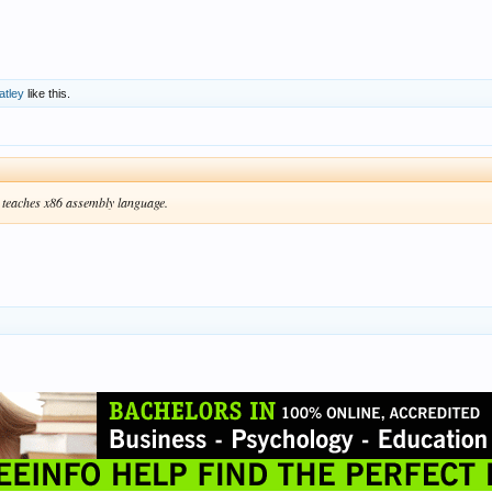
atley
like this.
teaches x86 assembly language.