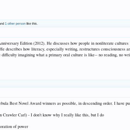
and
1 other person
like this.
Anniversary Edition (2012). He discusses how people in nonliterate cultures
 describes how literacy, especially writing, restructures consciousness and 
e difficulty imagining what a primary oral culture is like-- no reading, no w
ula Best Novel Award winners as possible, in descending order. I have pur
awler Carl) - I don't know why I really like this, but I do
loration of power