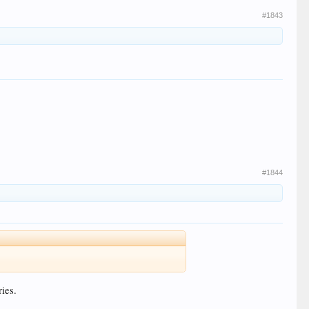
#1843
#1844
ries.