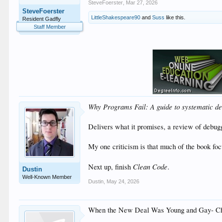
SteveFoerster
,
Mar 27, 2026
SteveFoerster
LittleShakespeare90
and
Suss
like this.
Resident Gadfly
Staff Member
Why Programs Fail: A guide to systematic de
Delivers what it promises, a review of debu
My one criticism is that much of the book focu
Clean Code
Next up, finish
.
Dustin
Well-Known Member
Dustin
,
May 24, 2026
When the New Deal Was Young and Gay- Ch