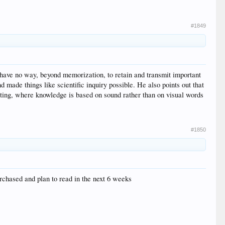
#1849
 have no way, beyond memorization, to retain and transmit important
made things like scientific inquiry possible. He also points out that
riting, where knowledge is based on sound rather than on visual words
#1850
chased and plan to read in the next 6 weeks