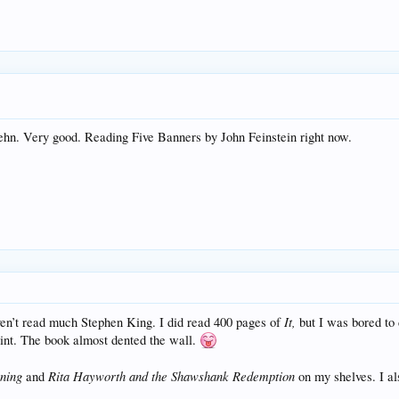
uehn. Very good. Reading Five Banners by John Feinstein right now.
It,
ven’t read much Stephen King. I did read 400 pages of
but I was bored to
int. The book almost dented the wall.
ining
Rita Hayworth and the Shawshank Redemption
and
on my shelves. I al