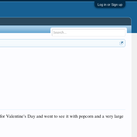
Log in or Sign up
or Valentine's Day and went to see it with popcorn and a very large