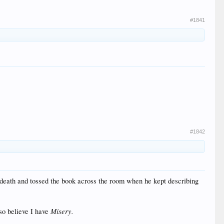
#1841
#1842
 death and tossed the book across the room when he kept describing
Misery.
so believe I have