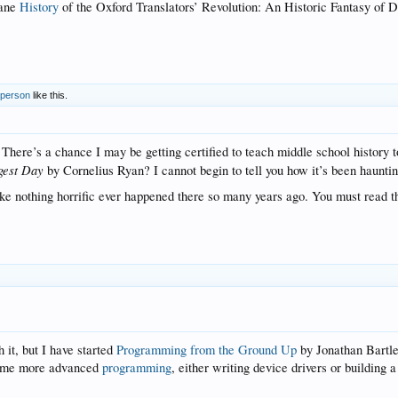
cane
History
of the Oxford Translators’ Revolution: An Historic Fantasy of
 person
like this.
 There’s a chance I may be getting certified to teach middle school history
gest Day
by Cornelius Ryan? I cannot begin to tell you how it’s been haunt
like nothing horrific ever happened there so many years ago. You must read 
h it, but I have started
Programming from the Ground Up
by Jonathan Bartl
 some more advanced
programming
, either writing device drivers or buildin