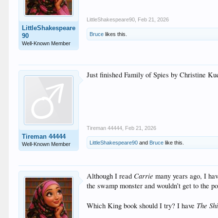
LittleShakespeare90
,
Feb 21, 2026
LittleShakespeare
Bruce
likes this.
90
Well-Known Member
Just finished Family of Spies by Christine K
Tireman 44444
,
Feb 21, 2026
Tireman 44444
LittleShakespeare90
and
Bruce
like this.
Well-Known Member
Carrie
Although I read
many years ago, I ha
the swamp monster and wouldn’t get to the po
The Sh
Which King book should I try? I have