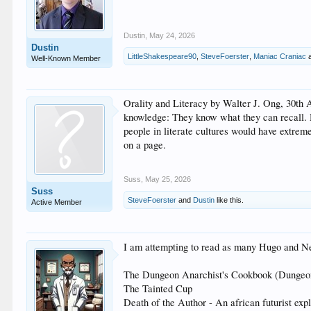
Dustin
,
May 24, 2026
Dustin
LittleShakespeare90
,
SteveFoerster
,
Maniac Craniac
Well-Known Member
Orality and Literacy by Walter J. Ong, 30th 
knowledge: They know what they can recall. He
people in literate cultures would have extrem
on a page.
Suss
,
May 25, 2026
Suss
SteveFoerster
and
Dustin
like this.
Active Member
I am attempting to read as many Hugo and Neb
The Dungeon Anarchist's Cookbook (Dungeon Cr
The Tainted Cup
Death of the Author - An african futurist exp