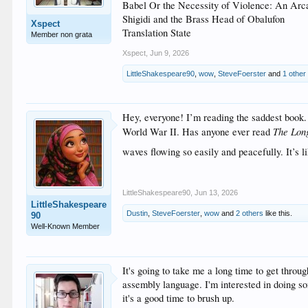
Babel Or the Necessity of Violence: An Ar
Shigidi and the Brass Head of Obalufon
Xspect
Translation State
Member non grata
Xspect
,
Jun 9, 2026
LittleShakespeare90
,
wow
,
SteveFoerster
and
1 other
Hey, everyone! I’m reading the saddest book.
The Lon
World War II. Has anyone ever read
waves flowing so easily and peacefully. It’s 
LittleShakespeare90
,
Jun 13, 2026
LittleShakespeare
Dustin
,
SteveFoerster
,
wow
and
2 others
like this.
90
Well-Known Member
It's going to take me a long time to get throug
assembly language. I'm interested in doing
it's a good time to brush up.