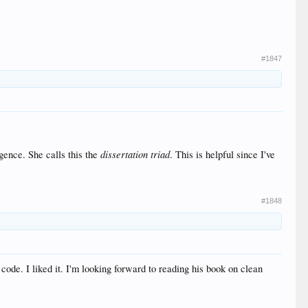
#1847
dissertation triad
igence. She calls this the
. This is helpful since I've
#1848
de. I liked it. I'm looking forward to reading his book on clean