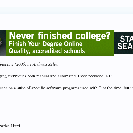
bugging (2006) by Andreas Zeller
gging techniques both manual and automated. Code provided in C.
ses on a suite of specific software programs used with C at the time, but it
arles Hurd