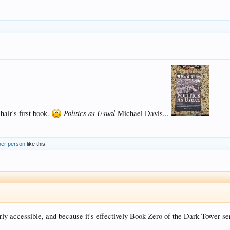
Politics as Usual
hair's first book.
-Michael Davis...
her person
like this.
airly accessible, and because it's effectively Book Zero of the Dark Tower se