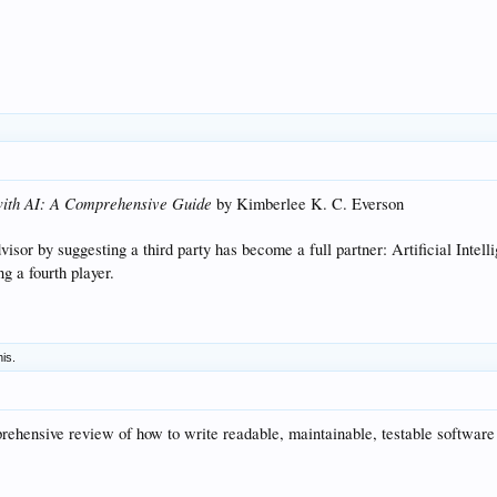
 with AI: A Comprehensive Guide
by Kimberlee K. C. Everson
sor by suggesting a third party has become a full partner: Artificial Intell
g a fourth player.
his.
hensive review of how to write readable, maintainable, testable software co