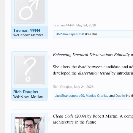
Tireman 44444
,
May 24, 2026
Tireman 44444
LittleShakespeare90
likes this.
Well-Known Member
Enhancing Doctoral Dissertations Ethically
She alters the dyad between candidate and advi
dissertation tetrad
developed the
by introducin
Rich Douglas
,
May 24, 2026
Rich Douglas
LittleShakespeare90
,
Maniac Craniac
and
Dustin
like t
Well-Known Member
Clean Code
(2009) by Robert Martin. A compre
architecture in the future.