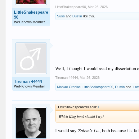
LittleShakespeare90
,
Mar 26, 2026
LittleShakespeare
Suss
and
Dustin
like this.
90
Well-Known Member
Well, I thought I would read my dissertation c
Tireman 44444
,
Mar 26, 2026
Tireman 44444
Well-Known Member
Maniac Craniac
,
LittleShakespeare90
,
Dustin
and
1 ot
LittleShakespeare90 said:
↑
Which King book should I try?
'Salem's Lot
I would say
, both because it's f