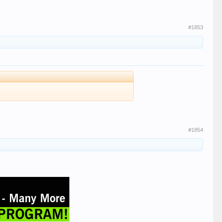
#1853
#1854