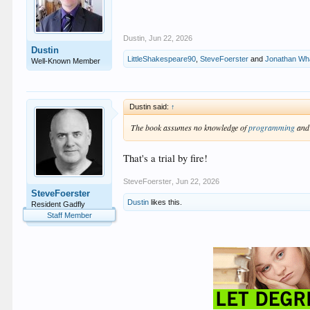
Dustin
,
Jun 22, 2026
Dustin
LittleShakespeare90
,
SteveFoerster
and
Jonathan Wh
Well-Known Member
Dustin said:
↑
The book assumes no knowledge of
programming
and 
That's a trial by fire!
SteveFoerster
,
Jun 22, 2026
SteveFoerster
Dustin
likes this.
Resident Gadfly
Staff Member