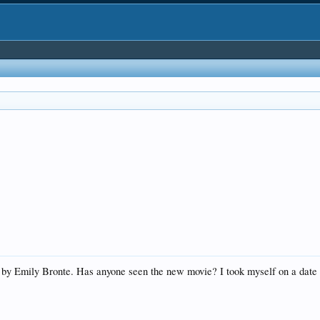
by Emily Bronte. Has anyone seen the new movie? I took myself on a date f