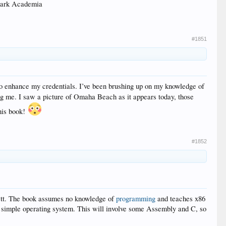
 Dark Academia
#1851
 to enhance my credentials. I’ve been brushing up on my knowledge of
ing me. I saw a picture of Omaha Beach as it appears today, those
this book!
#1852
ett. The book assumes no knowledge of
programming
and teaches x86
g a simple operating system. This will involve some Assembly and C, so