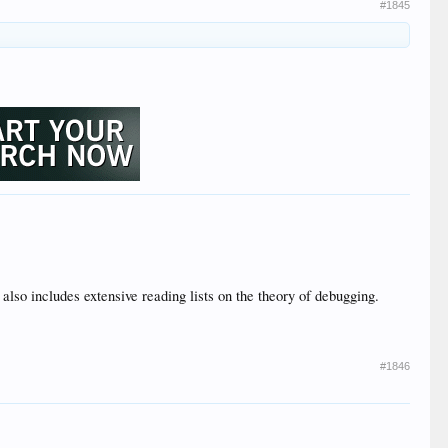
#1845
 also includes extensive reading lists on the theory of debugging.
#1846