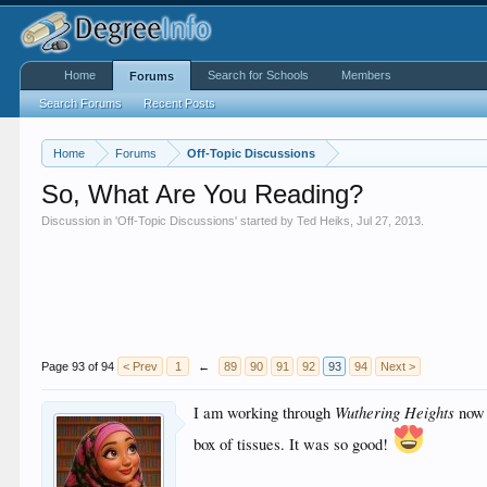
Home
Search for Schools
Members
Forums
Search Forums
Recent Posts
Home
Forums
Off-Topic Discussions
So, What Are You Reading?
Discussion in '
Off-Topic Discussions
' started by
Ted Heiks
,
Jul 27, 2013
.
Page 93 of 94
< Prev
1
←
89
90
91
92
93
94
Next >
Wuthering Heights
I am working through
now 
box of tissues. It was so good!