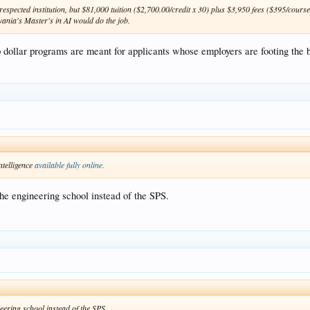
espected institution, but $81,000 tuition ($2,700.00/credit x 30) plus $3,950 fees ($395/course
vania's Master's in AI would do the job.
p dollar programs are meant for applicants whose employers are footing the bil
ntelligence
available fully online.
 the engineering school instead of the SPS.
neering school instead of the SPS.