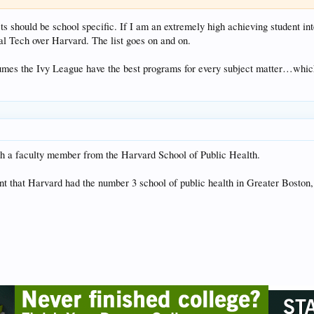
s should be school specific. If I am an extremely high achieving student int
Cal Tech over Harvard. The list goes on and on.
sumes the Ivy League have the best programs for every subject matter…which 
th a faculty member from the Harvard School of Public Health.
t that Harvard had the number 3 school of public health in Greater Boston,