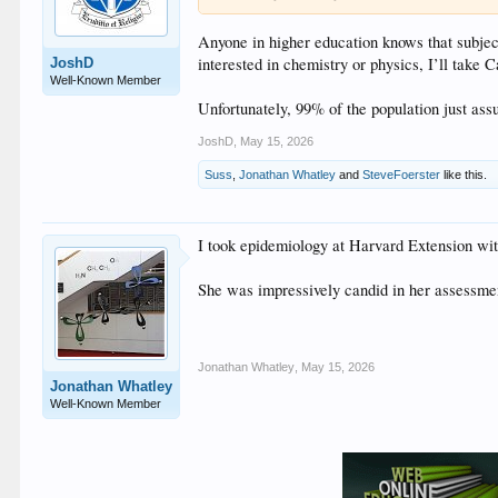
Anyone in higher education knows that subject
interested in chemistry or physics, I’ll take 
JoshD
Well-Known Member
Unfortunately, 99% of the population just as
JoshD
,
May 15, 2026
Suss
,
Jonathan Whatley
and
SteveFoerster
like this.
I took epidemiology at Harvard Extension wi
She was impressively candid in her assessmen
Jonathan Whatley
,
May 15, 2026
Jonathan Whatley
Well-Known Member