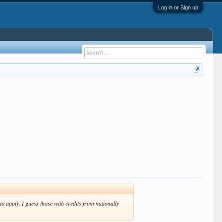
Log in or Sign up
to apply. I guess those with credits from nationally