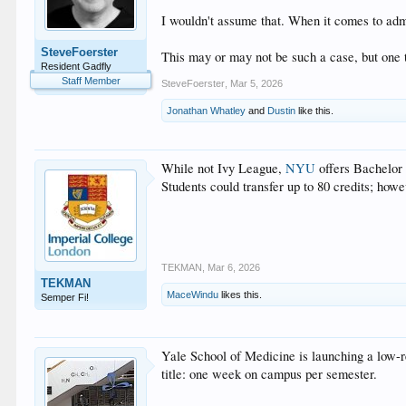
I wouldn't assume that. When it comes to admi
SteveFoerster
This may or may not be such a case, but one th
Resident Gadfly
Staff Member
SteveFoerster
,
Mar 5, 2026
Jonathan Whatley
and
Dustin
like this.
While not Ivy League,
NYU
offers Bachelor
Students could transfer up to 80 credits; how
TEKMAN
,
Mar 6, 2026
TEKMAN
MaceWindu
likes this.
Semper Fi!
Yale School of Medicine is launching a low-
title: one week on campus per semester.