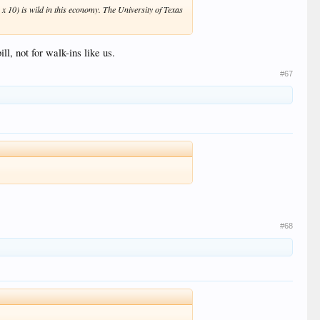
 x 10) is wild in this economy. The University of Texas
l, not for walk-ins like us.
#67
#68