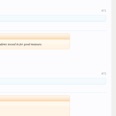
#71
cademy tossed in for good measure.
#72