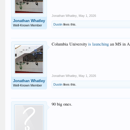
Jonathan Whatley
,
May 1, 2026
Jonathan Whatley
Dustin
likes this.
Well-Known Member
Columbia University
is launching
an MS in Ar
Jonathan Whatley
,
May 1, 2026
Jonathan Whatley
Dustin
likes this.
Well-Known Member
90 big ones.