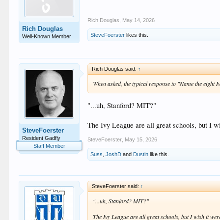
Rich Douglas
,
May 14, 2026
Rich Douglas
SteveFoerster
likes this.
Well-Known Member
Rich Douglas said:
↑
When asked, the typical response to "Name the eight I
"...uh, Stanford? MIT?"
The Ivy League are all great schools, but I wi
SteveFoerster
Resident Gadfly
SteveFoerster
,
May 15, 2026
Staff Member
Suss
,
JoshD
and
Dustin
like this.
SteveFoerster said:
↑
"...uh, Stanford? MIT?"
The Ivy League are all great schools, but I wish it were