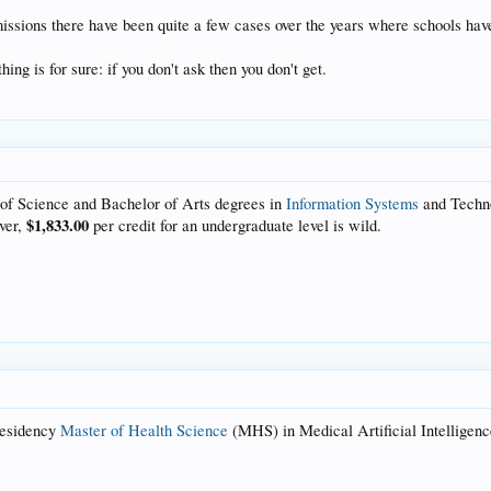
ssions there have been quite a few cases over the years where schools have s
ing is for sure: if you don't ask then you don't get.
 of Science and Bachelor of Arts degrees in
Information Systems
and Techn
$1,833.00
ever,
per credit for an undergraduate level is wild.
residency
Master of
Health Science
(MHS) in Medical Artificial Intelligence.