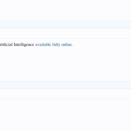
tificial Intelligence
available fully online.