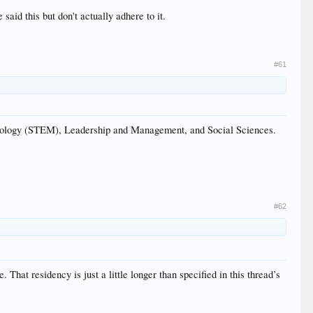
aid this but don't actually adhere to it.
#61
ology (STEM), Leadership and Management, and Social Sciences.
#62
 That residency is just a little longer than specified in this thread’s