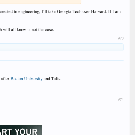
erested in engineering, I’ll take Georgia Tech over Harvard. If I am
will all know is not the case.
#73
 after
Boston University
and Tufts.
#74