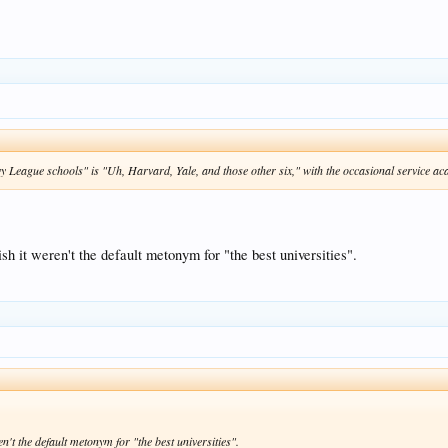
vy League schools" is "Uh, Harvard, Yale, and those other six," with the occasional service a
sh it weren't the default metonym for "the best universities".
n't the default metonym for "the best universities".