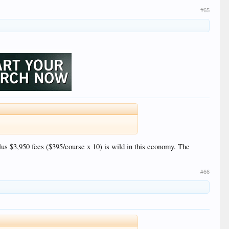
#65
lus $3,950 fees ($395/course x 10) is wild in this economy. The
#66