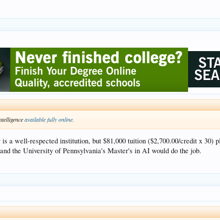
ntelligence
available fully online.
 a well-respected institution, but $81,000 tuition ($2,700.00/credit x 30) p
and the University of Pennsylvania's Master's in AI would do the job.