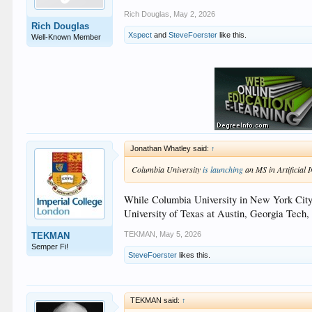
Rich Douglas
,
May 2, 2026
Rich Douglas
Xspect
and
SteveFoerster
like this.
Well-Known Member
Jonathan Whatley said:
↑
Columbia University
is launching
an MS in Artificial I
While Columbia University in New York City is
University of Texas at Austin, Georgia Tech, 
TEKMAN
,
May 5, 2026
TEKMAN
Semper Fi!
SteveFoerster
likes this.
TEKMAN said:
↑