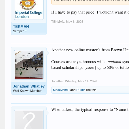
If I have to pay that price, I wouldn't want it
TEKMAN
,
May 6, 2026
TEKMAN
Semper Fi!
Another new online master’s from Brown Unive
optional
Courses are asynchronous with “
sync
based scholarships [cover] up to 50% of tuitio
Jonathan Whatley
,
May 14, 2026
Jonathan Whatley
MaceWindu
and
Dustin
like this.
Well-Known Member
When asked, the typical response to "Name th