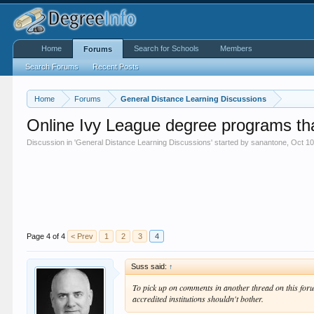
Home
Search for Schools
Members
Forums
Search Forums
Recent Posts
Home
Forums
General Distance Learning Discussions
Online Ivy League degree programs th
Discussion in '
General Distance Learning Discussions
' started by
sanantone
,
Oct 10
Page 4 of 4
< Prev
1
2
3
4
Suss said:
↑
To pick up on comments in another thread on this forum,
accredited institutions shouldn't bother.