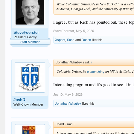
While Columbia University in New York City is a well-r
at Austin, Georgia Tech, and the University of Pennsyl
I agree, but as Rich has pointed out, these to
SteveFoerster
,
May 5, 2026
SteveFoerster
Resident Gadfly
Xspect
,
Suss
and
Dustin
like this.
Staff Member
Jonathan Whatley said:
↑
Columbia University
is launching
an MS in Artificial I
Interesting program and it’s good to see it in
JoshD
,
May 6, 2026
JoshD
Jonathan Whatley
likes this.
Well-Known Member
JoshD said:
↑
Interesting program and it’s good to see it in the engi