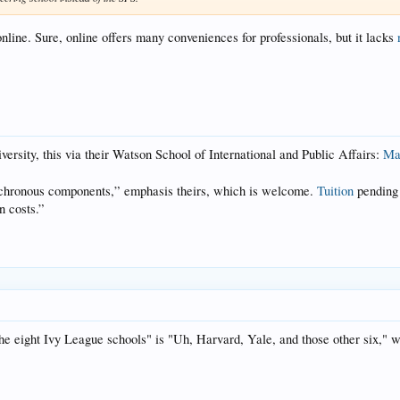
 online. Sure, online offers many conveniences for professionals, but it lacks
rsity, this via their Watson School of International and Public Affairs:
Mas
hronous components,” emphasis theirs, which is welcome.
Tuition
pending 
n costs.”
e eight Ivy League schools" is "Uh, Harvard, Yale, and those other six," w