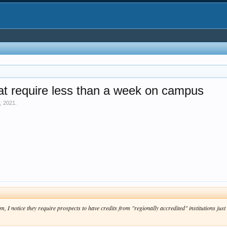
at require less than a week on campus
, 2021
.
 I notice they require prospects to have credits from "regionally accredited" institutions just 