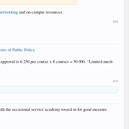
networking
and on-campus resources.
#69
ter of Public Policy.
approval is 6 250 per course x 8 courses = 50 000. “Limited merit-
#70
ith the occasional service academy tossed in for good measure.