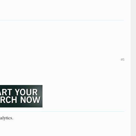
#5
alytics.