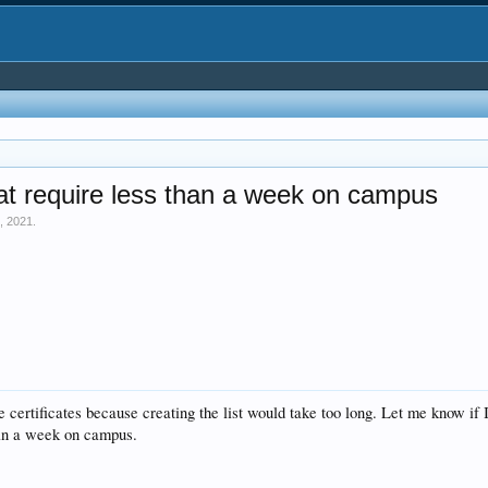
at require less than a week on campus
, 2021
.
 certificates because creating the list would take too long. Let me know if
han a week on campus.