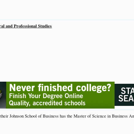
ral and Professional Studies
their Johnson School of Business has the Master of Science in Business An