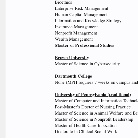
Bioethics
Enterprise Risk Management
Human Capital Management
Information and Knowledge Strategy
Insurance Management
Nonprofit Management
Wealth Management
Master of Professional Studies
Brown University
Master of Science in Cybersecurity
Dartmouth College
None (MPH requires 7 weeks on campus an
University of Pennsylvania (traditional)
Master of Computer and Information Techno
Post-Master’s Doctor of Nursing Practice
Master of Science in Animal Welfare and Be
Master of Science in Nonprofit Leadership
Master of Health Care Innovation
Doctorate in Clinical Social Work