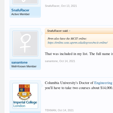
SnafuRacer
,
Oct 13, 2021
SnafuRacer
Active Member
SnafuRacer said:
↑
Penn also have the MCIT online:
https://online.seas.upenn.edu/degrees/mcit-online/
That was included in my list. The full name
sanantone
,
Oct 14, 2021
sanantone
Well-Known Member
Columbia University's Doctor of
Engineering
you'll have to take two courses about $14,000.0
TEKMAN
,
Oct 14, 2021