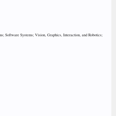
 Software Systems; Vision, Graphics, Interaction, and Robotics;