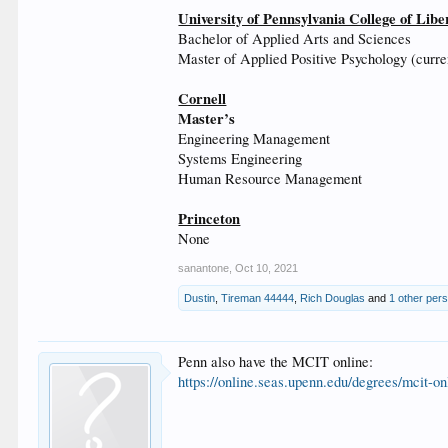
University of Pennsylvania College of Libe
Bachelor of Applied Arts and Sciences
Master of Applied Positive Psychology (curre
Cornell
Master’s
Engineering Management
Systems Engineering
Human Resource Management
Princeton
None
sanantone
,
Oct 10, 2021
Dustin
,
Tireman 44444
,
Rich Douglas
and
1 other per
Penn also have the MCIT online:
https://online.seas.upenn.edu/degrees/mcit-on