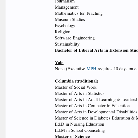
Journalism
Management
Mathematics for Teaching
Museum Studies
Psychology
Religion
Software Engineering
Sustainability
Bachelor of Liberal Arts in Extension Stu
Yale
None (Executive
MPH
requires 10 days on c
Columbia (traditional)
Master of Social Work
Master of Arts in Statistics
Master of Arts in Adult Learning & Leadersh
Master of Arts in Computer in Education
Master of Arts in Developmental Disabilities
Master of Science in Diabetes Education &
Ed.D in Nursing Education
Ed.M in School Counseling
Master of Science