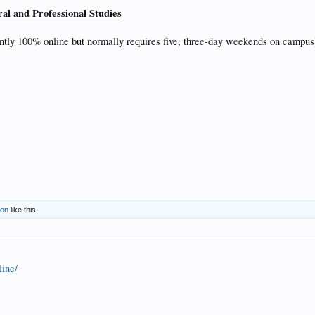
ral and Professional Studies
ntly 100% online but normally requires five, three-day weekends on campus
son
like this.
line/