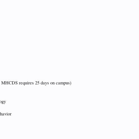
d MHCDS requires 25 days on campus)
logy
havior