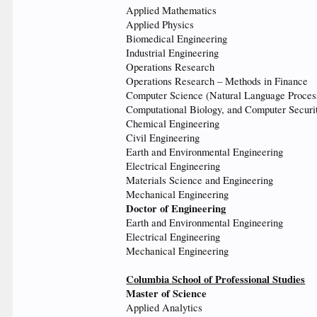
Applied Mathematics
Applied Physics
Biomedical Engineering
Industrial Engineering
Operations Research
Operations Research – Methods in Finance
Computer Science (Natural Language Process
Computational Biology, and Computer Securi
Chemical Engineering
Civil Engineering
Earth and Environmental Engineering
Electrical Engineering
Materials Science and Engineering
Mechanical Engineering
Doctor of Engineering
Earth and Environmental Engineering
Electrical Engineering
Mechanical Engineering
Columbia School of Professional Studies
Master of Science
Applied Analytics