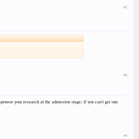
#2
#3
sponsor your research at the admission stage; if you can't get one
#4