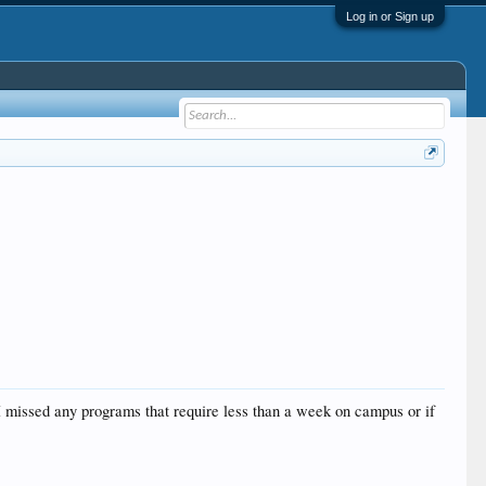
Log in or Sign up
 I missed any programs that require less than a week on campus or if