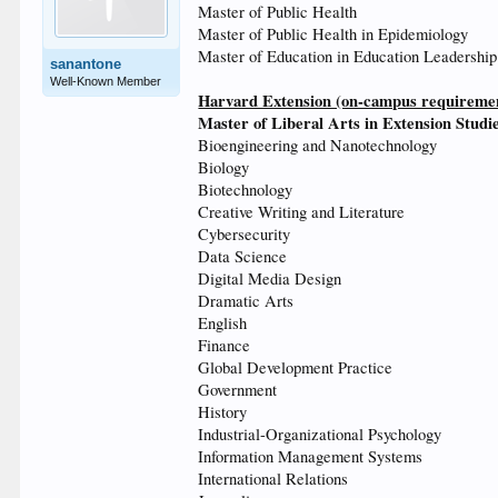
Master of Public Health
Master of Public Health in Epidemiology
Master of Education in Education Leadership
sanantone
Well-Known Member
Harvard Extension (on-campus requirement
Master of Liberal Arts in Extension Studi
Bioengineering and Nanotechnology
Biology
Biotechnology
Creative Writing and Literature
Cybersecurity
Data Science
Digital Media Design
Dramatic Arts
English
Finance
Global Development Practice
Government
History
Industrial-Organizational Psychology
Information Management Systems
International Relations