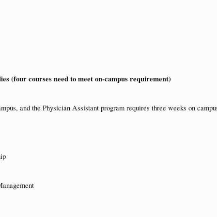
dies (four courses need to meet on-campus requirement)
ampus, and the Physician Assistant program requires three weeks on campu
ip
 Management