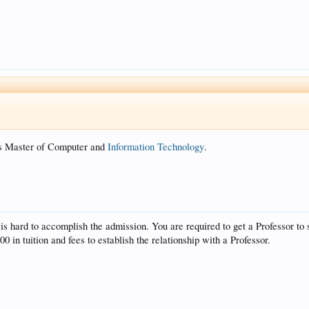
 is Master of Computer and
Information Technology
.
is hard to accomplish the admission. You are required to get a Professor to 
0 in tuition and fees to establish the relationship with a Professor.