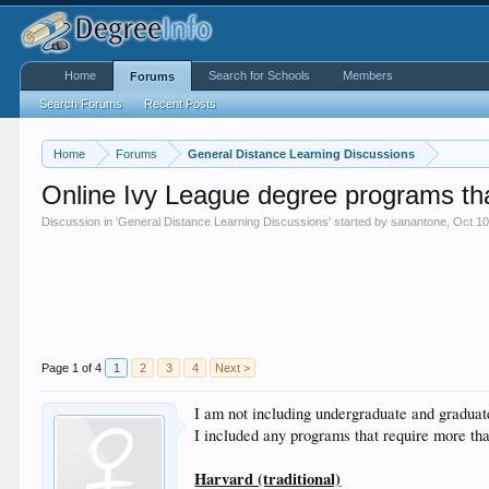
Home
Search for Schools
Members
Forums
Search Forums
Recent Posts
Home
Forums
General Distance Learning Discussions
Online Ivy League degree programs th
Discussion in '
General Distance Learning Discussions
' started by
sanantone
,
Oct 10
Page 1 of 4
1
2
3
4
Next >
I am not including undergraduate and graduate
I included any programs that require more t
Harvard (traditional)