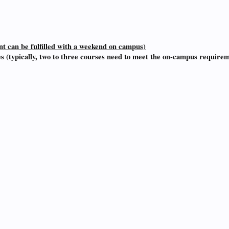
 can be fulfilled with a weekend on campus)
es (typically, two to three courses need to meet the on-campus require