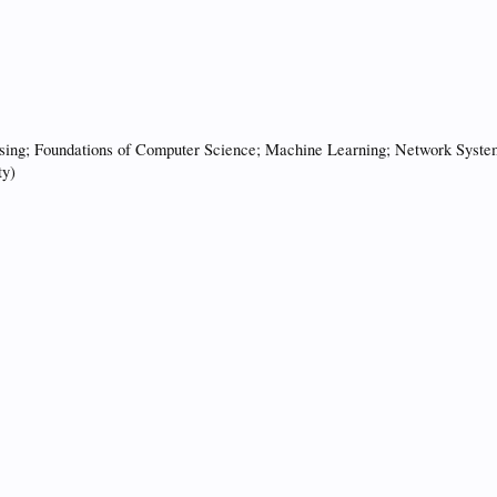
ing; Foundations of Computer Science; Machine Learning; Network Systems;
ty)