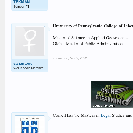
TEKMAN
Semper Fi!
University of Pennsylvania College of Libe
Master of Science in Applied Geosciences
Global Master of Public Administration
sanantone
,
Mar 5, 2022
sanantone
Well-Known Member
Cornell has the Masters in
Legal
Studies and 