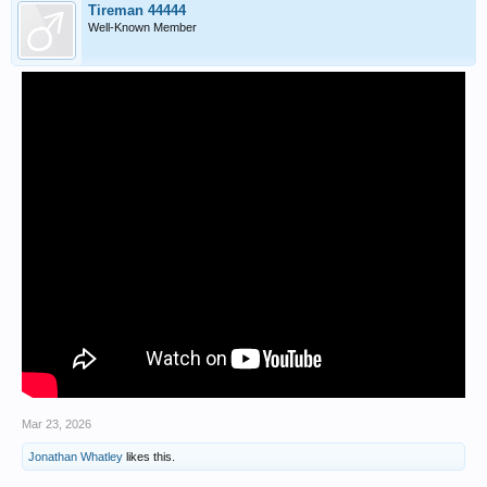
Tireman 44444
Well-Known Member
Mar 23, 2026
Jonathan Whatley
likes this.