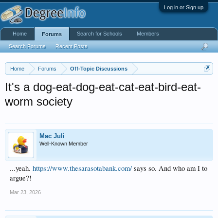
Log in or Sign up
Home
Search for Schools
Members
Forums
Search Forums
Recent Posts
Home
Forums
Off-Topic Discussions
It's a dog-eat-dog-eat-cat-eat-bird-eat-
worm society
Mac Juli
Well-Known Member
...yeah.
https://www.thesarasotabank.com/
says so. And who am I to
argue?!
Mar 23, 2026