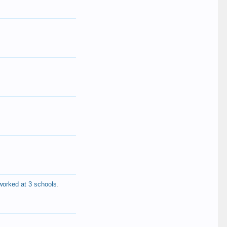
worked at 3 schools
.