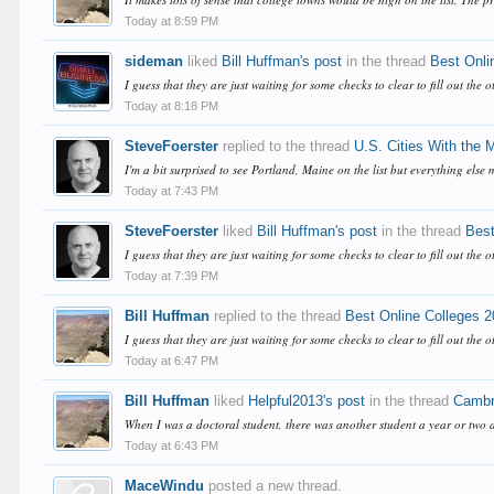
Today at 8:59 PM
sideman
liked
Bill Huffman's post
in the thread
Best Onli
I guess that they are just waiting for some checks to clear to fill out the o
Today at 8:18 PM
SteveFoerster
replied to the thread
U.S. Cities With the
I'm a bit surprised to see Portland, Maine on the list but everything else 
Today at 7:43 PM
SteveFoerster
liked
Bill Huffman's post
in the thread
Best
I guess that they are just waiting for some checks to clear to fill out the o
Today at 7:39 PM
Bill Huffman
replied to the thread
Best Online Colleges 
I guess that they are just waiting for some checks to clear to fill out the o
Today at 6:47 PM
Bill Huffman
liked
Helpful2013's post
in the thread
Cambri
When I was a doctoral student, there was another student a year or two 
Today at 6:43 PM
MaceWindu
posted a new thread.