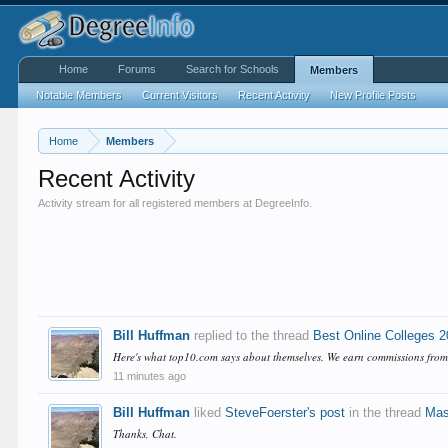
Home
Forums
Search for Schools
Members
Notable Members
Current Visitors
Recent Activity
New Profile Posts
Home
Members
Recent Activity
Activity stream for all registered members at DegreeInfo.
Bill Huffman
replied to the thread
Best Online Colleges 
Here's what top10.com says about themselves. We earn commissions from br
11 minutes ago
Bill Huffman
liked
SteveFoerster's post
in the thread
Mas
Thanks, Chat.