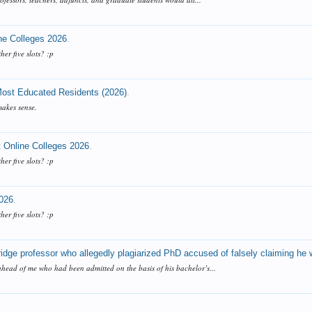
ne Colleges 2026
.
ther five slots? :p
 Most Educated Residents (2026)
.
makes sense.
 Online Colleges 2026
.
ther five slots? :p
2026
.
ther five slots? :p
dge professor who allegedly plagiarized PhD accused of falsely claiming he 
ahead of me who had been admitted on the basis of his bachelor’s...