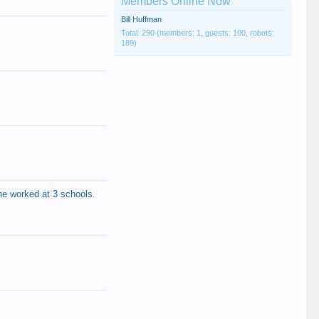
Members Online Now
Bill Huffman
Total: 290 (members: 1, guests: 100, robots:
189)
he worked at 3 schools
.