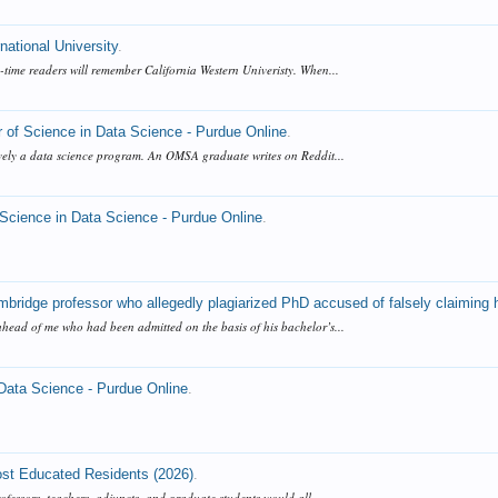
national University
.
time readers will remember California Western Univeristy. When...
 of Science in Data Science - Purdue Online
.
tively a data science program. An OMSA graduate writes on Reddit...
 Science in Data Science - Purdue Online
.
bridge professor who allegedly plagiarized PhD accused of falsely claiming 
ahead of me who had been admitted on the basis of his bachelor’s...
 Data Science - Purdue Online
.
ost Educated Residents (2026)
.
rofessors, teachers, adjuncts, and graduate students would all...