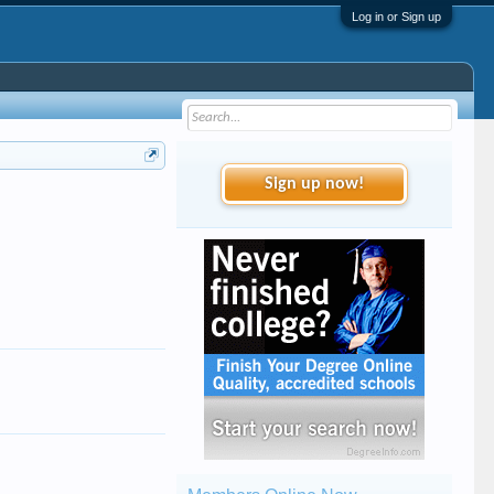
Log in or Sign up
Sign up now!