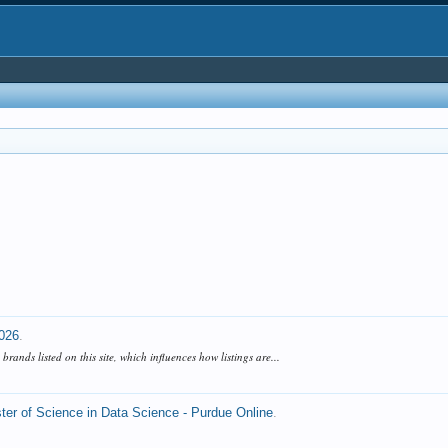
2026
.
ands listed on this site, which influences how listings are...
ter of Science in Data Science - Purdue Online
.