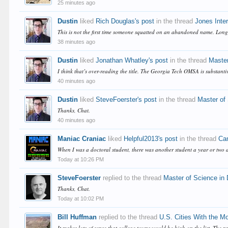
25 minutes ago
Dustin
liked
Rich Douglas's post
in the thread
Jones Inter
This is not the first time someone squatted on an abandoned name. Long-
38 minutes ago
Dustin
liked
Jonathan Whatley's post
in the thread
Master
I think that’s over-reading the title. The Georgia Tech OMSA is substan
40 minutes ago
Dustin
liked
SteveFoerster's post
in the thread
Master of
Thanks, Chat.
40 minutes ago
Maniac Craniac
liked
Helpful2013's post
in the thread
Cam
When I was a doctoral student, there was another student a year or two 
Today at 10:26 PM
SteveFoerster
replied to the thread
Master of Science in
Thanks, Chat.
Today at 10:02 PM
Bill Huffman
replied to the thread
U.S. Cities With the M
It makes lots of sense that college towns would be high on the list. The p