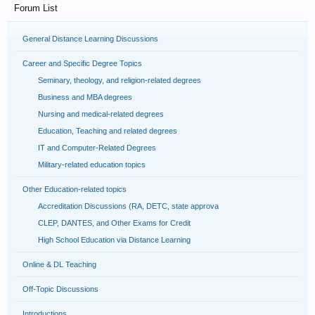
Forum List
General Distance Learning Discussions
Career and Specific Degree Topics
Seminary, theology, and religion-related degrees
Business and MBA degrees
Nursing and medical-related degrees
Education, Teaching and related degrees
IT and Computer-Related Degrees
Military-related education topics
Other Education-related topics
Accreditation Discussions (RA, DETC, state approva
CLEP, DANTES, and Other Exams for Credit
High School Education via Distance Learning
Online & DL Teaching
Off-Topic Discussions
Introductions