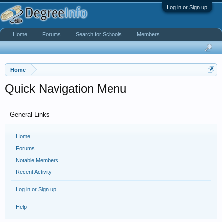
Log in or Sign up
Home
Forums
Search for Schools
Members
Home
Quick Navigation Menu
General Links
Home
Forums
Notable Members
Recent Activity
Log in or Sign up
Help