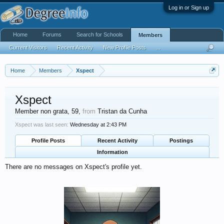
Log in or Sign up
Home
Forums
Search for Schools
Members
Current Visitors
Recent Activity
New Profile Posts
...
Home
Members
Xspect
Xspect
Member non grata
, 59,
from
Tristan da Cunha
Xspect was last seen:
Wednesday at 2:43 PM
Profile Posts
Recent Activity
Postings
Information
There are no messages on Xspect's profile yet.