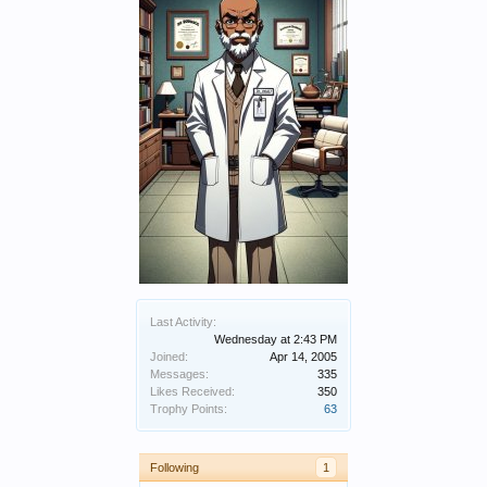
Last Activity:
Wednesday at 2:43 PM
Joined:
Apr 14, 2005
Messages:
335
Likes Received:
350
Trophy Points:
63
Following
1