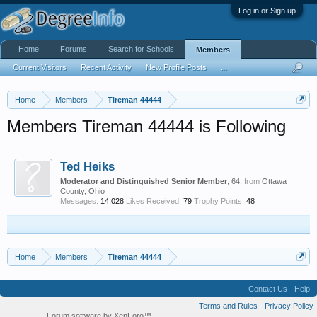
Log in or Sign up
Home
Forums
Search for Schools
Members
Current Visitors
Recent Activity
New Profile Posts
...
Home
Members
Tireman 44444
Members Tireman 44444 is Following
Ted Heiks
Moderator and Distinguished Senior Member
, 64,
from
Ottawa
County, Ohio
Messages:
14,028
Likes Received:
79
Trophy Points:
48
Home
Members
Tireman 44444
Contact Us
Help
Terms and Rules
Privacy Policy
Forum software by XenForo™