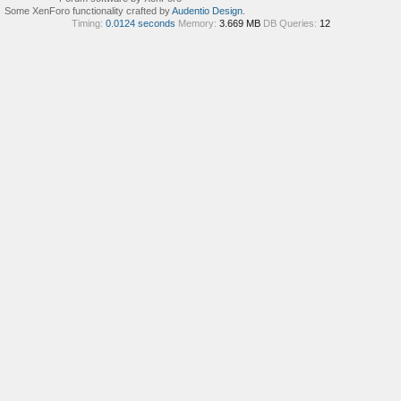
Some XenForo functionality crafted by
Audentio Design
.
Timing:
0.0124 seconds
Memory:
3.669 MB
DB Queries:
12