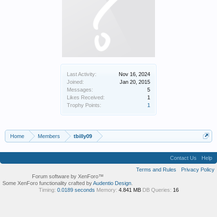
Last Activity:
Nov 16, 2024
Joined:
Jan 20, 2015
Messages:
5
Likes Received:
1
Trophy Points:
1
Home
Members
tbilly09
Contact Us
Help
Terms and Rules
Privacy Policy
Forum software by XenForo™
Some XenForo functionality crafted by
Audentio Design
.
Timing:
0.0189 seconds
Memory:
4.841 MB
DB Queries:
16