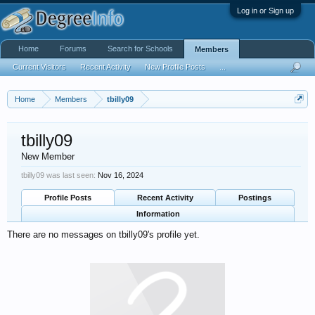
Log in or Sign up
Home
Forums
Search for Schools
Members
Current Visitors
Recent Activity
New Profile Posts
...
Home
Members
tbilly09
tbilly09
New Member
tbilly09 was last seen:
Nov 16, 2024
Profile Posts
Recent Activity
Postings
Information
There are no messages on tbilly09's profile yet.