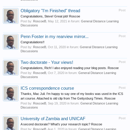
Obligatory "I'm Finished" thread
Post
Congratulations, Steve! Great job! Roscoe
Post by:
RoscoeB
,
May 12, 2021
in forum:
General Distance Learning
Discussions
Penn Foster in my rearview mirror...
Post
Congratulations!!
Post by:
RoscoeB
,
Oct 11, 2020
in forum:
General Distance Learning
Discussions
Two doctorate - Your views!
Post
Congratulations, Rich! I also enjoyed reading your blog posts. Roscoe
Post by:
RoscoeB
,
Oct 7, 2020
in forum:
General Distance Learning
Discussions
ICS correspondence course
Post
Thanks, Mac Juli. I'm happy to say one of my books was used in the ICS
art course. Attached is old clip from The Gettysburg Times. Roscoe
Post by:
RoscoeB
,
Sep 19, 2020
in forum:
General Distance Learning
Discussions
University of Zambia and UNICAF
Post
A second doctorate? What's your research topic? Roscoe
Post by:
RoscoeB
,
Aug 1, 2020
in forum:
General Distance Learning