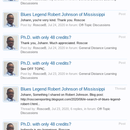
Discussions
Blues Legend Robert Johnson of Mississippi
Post
Johann, you're very kind. Thank you. Roscoe
Post by:
RoscoeB
,
Jul 24, 2020
in forum:
Off-Topic Discussions
Ph.D. with only 48 credits?
Post
Thank you, Johann. Much appreciated. Roscoe
Post by:
RoscoeB
,
Jul 24, 2020
in forum:
General Distance Learning
Discussions
Ph.D. with only 48 credits?
Post
See OFF TOPIC.
Post by:
RoscoeB
,
Jul 23, 2020
in forum:
General Distance Learning
Discussions
Blues Legend Robert Johnson of Mississippi
Thread
Johann, Something I shared on Robert Johnson. Blog post:
http://roscoereporting.blogspot.com/2020/06/in-search-of-blues-legend-
robert-l.html...
Thread by:
RoscoeB
,
Jul 23, 2020
, 6 replies, in forum:
Off-Topic
Discussions
Ph.D. with only 48 credits?
Post
Indianola is my hometown. Roscoe