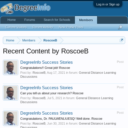
Log in or Sign up
Home
Forums
Search for Schools
Members
Current Visitors
Recent Activity
New Profile Posts
...
Home
Members
RoscoeB
Recent Content by RoscoeB
DegreeInfo Success Stories
Post
Congratulations!! Great job! Roscoe
Post by:
RoscoeB
,
Aug 17, 2021
in forum:
General Distance Learning
Discussions
DegreeInfo Success Stories
Post
Can you tell us about your research? Roscoe
Post by:
RoscoeB
,
Jul 5, 2021
in forum:
General Distance Learning
Discussions
DegreeInfo Success Stories
Post
Congratulations, Dr. PAULWENLIUESQ! Well done. Roscoe
Post by:
RoscoeB
,
Jun 30, 2021
in forum:
General Distance Learning
Discussions