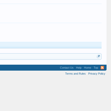
Contact Us
Help
Home
Top
Terms and Rules
Privacy Policy