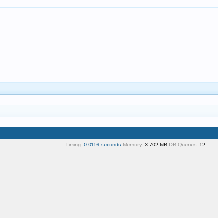
Timing:
0.0116 seconds
Memory:
3.702 MB
DB Queries:
12