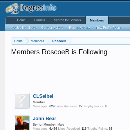
Home
Forums
Search for Schools
Members
Notable Members
Current Visitors
Recent Activity
New Profile Posts
Home
Members
RoscoeB
Members RoscoeB is Following
CLSeibel
Member
Messages:
629
Likes Received:
22
Trophy Points:
18
John Bear
Senior Member
, Male
Messages:
6,466
Likes Received:
115
Trophy Points:
63