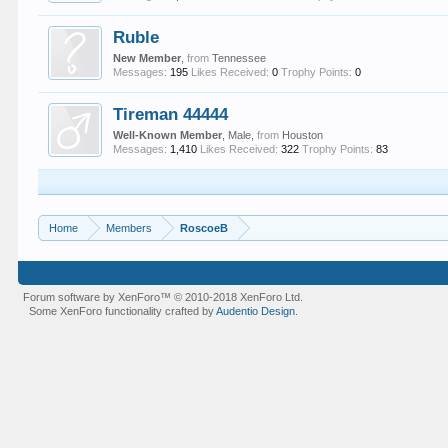
Ruble
New Member
,
from
Tennessee
Messages:
195
Likes Received:
0
Trophy Points:
0
Tireman 44444
Well-Known Member
, Male,
from
Houston
Messages:
1,410
Likes Received:
322
Trophy Points:
83
Home
Members
RoscoeB
Forum software by XenForo™
© 2010-2018 XenForo Ltd.
Some XenForo functionality crafted by
Audentio Design
.