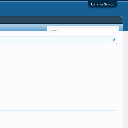
Log in or Sign up