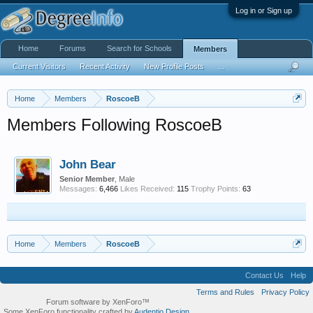
Log in or Sign up
Home
Forums
Search for Schools
Members
Current Visitors
Recent Activity
New Profile Posts
...
Home
Members
RoscoeB
Members Following RoscoeB
John Bear
Senior Member
, Male
Messages:
6,466
Likes Received:
115
Trophy Points:
63
Home
Members
RoscoeB
Contact Us
Help
Terms and Rules
Privacy Policy
Forum software by XenForo™
Some XenForo functionality crafted by
Audentio Design
.