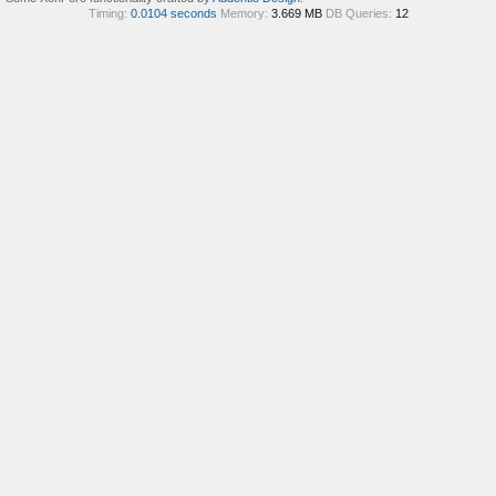
Timing:
0.0104 seconds
Memory:
3.669 MB
DB Queries:
12