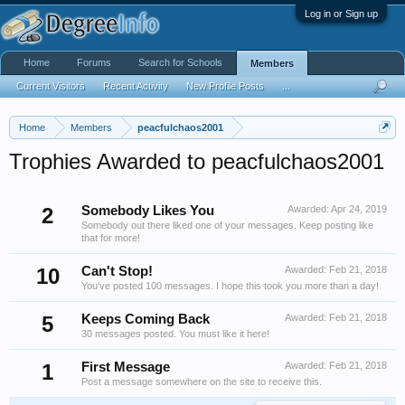
Log in or Sign up
Home
Forums
Search for Schools
Members
Current Visitors
Recent Activity
New Profile Posts
...
Home
Members
peacfulchaos2001
Trophies Awarded to peacfulchaos2001
2
Somebody Likes You
Awarded:
Apr 24, 2019
Somebody out there liked one of your messages. Keep posting like
that for more!
10
Can't Stop!
Awarded:
Feb 21, 2018
You've posted 100 messages. I hope this took you more than a day!
5
Keeps Coming Back
Awarded:
Feb 21, 2018
30 messages posted. You must like it here!
1
First Message
Awarded:
Feb 21, 2018
Post a message somewhere on the site to receive this.