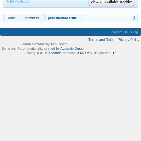
Total Points: 18
View All Available Trophies
Home
Members
peacfulchaos2001
Contact Us
Help
Terms and Rules
Privacy Policy
Forum software by XenForo™
Some XenForo functionality crafted by
Audentio Design
.
Timing:
0.0101 seconds
Memory:
3.660 MB
DB Queries:
12