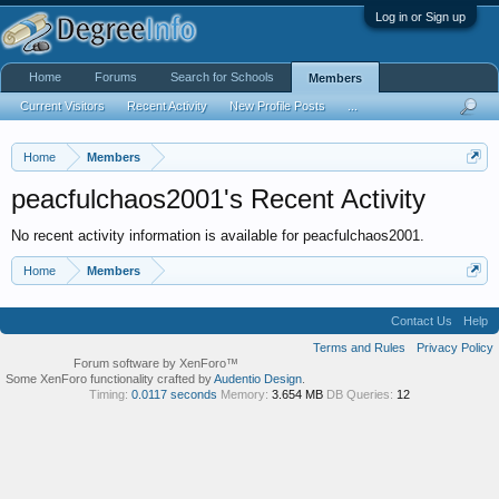
Log in or Sign up
Home
Forums
Search for Schools
Members
Current Visitors
Recent Activity
New Profile Posts
...
Home
Members
peacfulchaos2001's Recent Activity
No recent activity information is available for peacfulchaos2001.
Home
Members
Contact Us
Help
Terms and Rules
Privacy Policy
Forum software by XenForo™
Some XenForo functionality crafted by
Audentio Design
.
Timing:
0.0117 seconds
Memory:
3.654 MB
DB Queries:
12