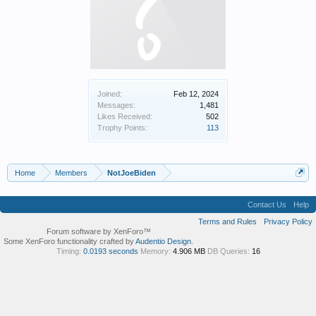
Joined:
Feb 12, 2024
Messages:
1,481
Likes Received:
502
Trophy Points:
113
Home
Members
NotJoeBiden
Contact Us
Help
Terms and Rules
Privacy Policy
Forum software by XenForo™
Some XenForo functionality crafted by
Audentio Design
.
Timing:
0.0193 seconds
Memory:
4.906 MB
DB Queries:
16