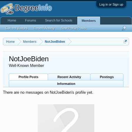
Log in or Sign up
Home
Forums
Search for Schools
Members
Current Visitors
Recent Activity
New Profile Posts
...
Home
Members
NotJoeBiden
NotJoeBiden
Well-Known Member
Profile Posts
Recent Activity
Postings
Information
There are no messages on NotJoeBiden's profile yet.