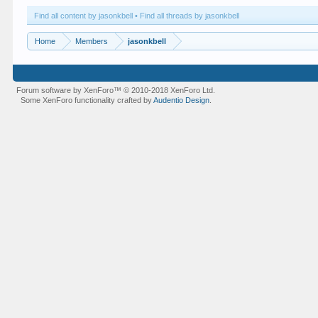
Find all content by jasonkbell
Find all threads by jasonkbell
Home
Members
jasonkbell
Forum software by XenForo™
© 2010-2018 XenForo Ltd.
Some XenForo functionality crafted by
Audentio Design
.