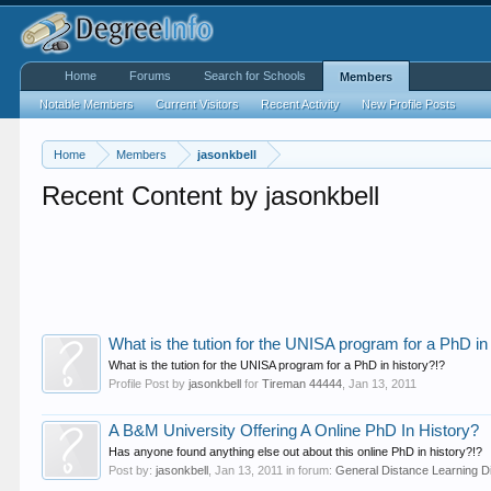
Home
Forums
Search for Schools
Members
Notable Members
Current Visitors
Recent Activity
New Profile Posts
Home
Members
jasonkbell
Recent Content by jasonkbell
What is the tution for the UNISA program for a PhD in
What is the tution for the UNISA program for a PhD in history?!?
Profile Post by
jasonkbell
for
Tireman 44444
,
Jan 13, 2011
A B&M University Offering A Online PhD In History?
Has anyone found anything else out about this online PhD in history?!?
Post by:
jasonkbell
,
Jan 13, 2011
in forum:
General Distance Learning D