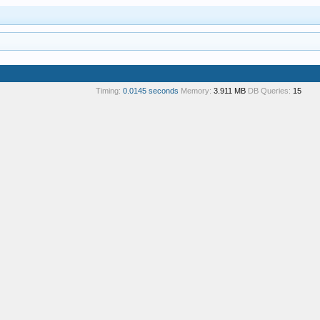
Timing:
0.0145 seconds
Memory:
3.911 MB
DB Queries:
15