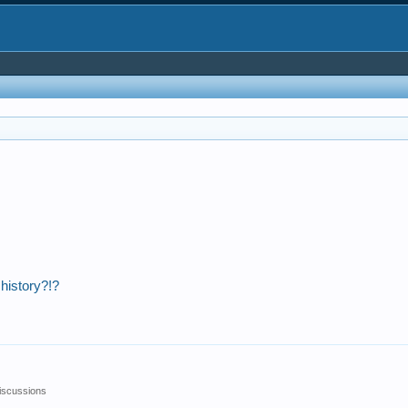
 history?!?
iscussions