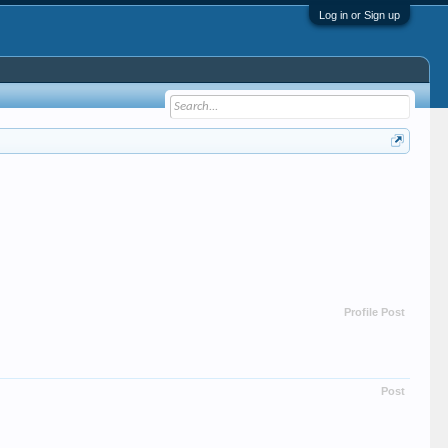
Log in or Sign up
Profile Post
Post