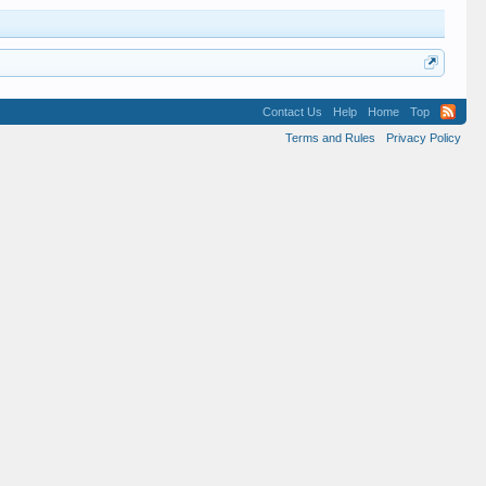
Contact Us
Help
Home
Top
Terms and Rules
Privacy Policy