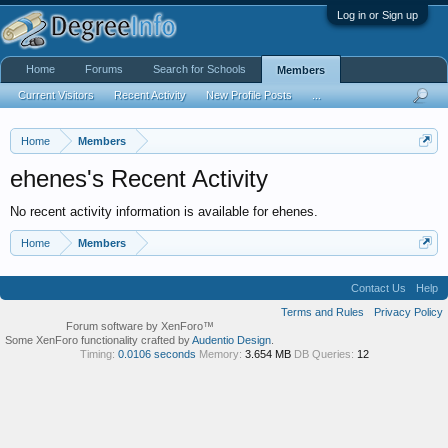
Log in or Sign up
Home
Forums
Search for Schools
Members
Current Visitors
Recent Activity
New Profile Posts
...
Home
Members
ehenes's Recent Activity
No recent activity information is available for ehenes.
Home
Members
Contact Us
Help
Terms and Rules
Privacy Policy
Forum software by XenForo™
Some XenForo functionality crafted by
Audentio Design
.
Timing:
0.0106 seconds
Memory:
3.654 MB
DB Queries:
12