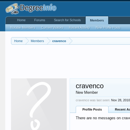
Home
Forums
Search for Schools
Members
Notable Members
Current Visitors
Recent Activity
New Profile Posts
Home
Members
cravenco
cravenco
New Member
cravenco was last seen:
Nov 28, 201
Profile Posts
Recent Ac
There are no messages on craven