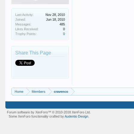
Last Activity:
Nov 28, 2010
Joined:
Jun 18, 2010
Messages:
485
Likes Received:
0
Trophy Points:
0
Share This Page
Home
Members
cravenco
Forum software by XenForo™
© 2010-2018 XenForo Ltd.
Some XenForo functionality crafted by
Audentio Design
.