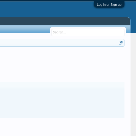
Log in or Sign up