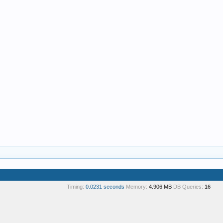
Timing:
0.0231 seconds
Memory:
4.906 MB
DB Queries:
16