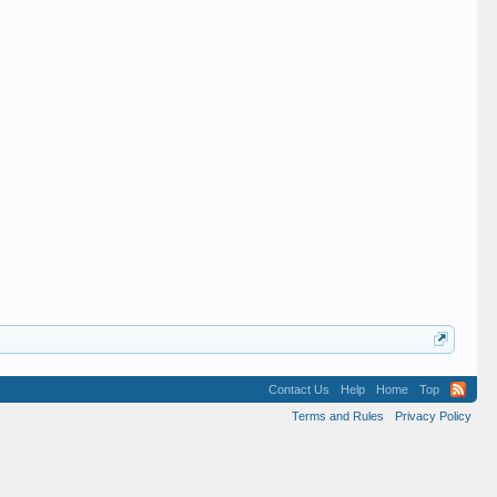
Contact Us
Help
Home
Top
Terms and Rules
Privacy Policy