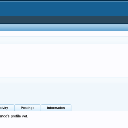
0
tivity
Postings
Information
co's profile yet.