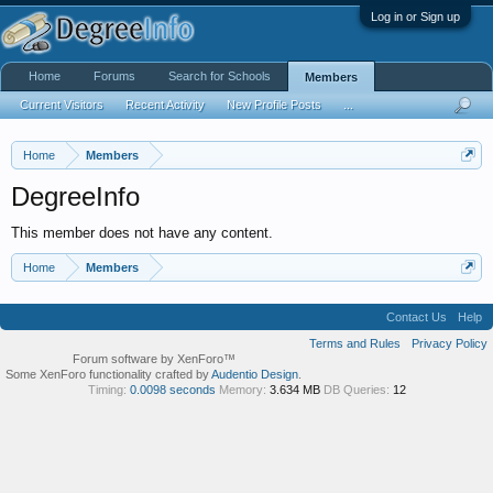
Log in or Sign up
Home
Forums
Search for Schools
Members
Current Visitors
Recent Activity
New Profile Posts
...
Home
Members
DegreeInfo
This member does not have any content.
Home
Members
Contact Us
Help
Terms and Rules
Privacy Policy
Forum software by XenForo™
Some XenForo functionality crafted by
Audentio Design
.
Timing:
0.0098 seconds
Memory:
3.634 MB
DB Queries:
12