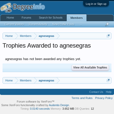
Log in or Sign up
Home
Forums
Search for Schools
Members
Current Visitors
Recent Activity
New Profile Posts
...
Home
Members
agnesegras
Trophies Awarded to agnesegras
agnesegras has not been awarded any trophies yet.
View All Available Trophies
Home
Members
agnesegras
Contact Us
Help
Terms and Rules
Privacy Policy
Forum software by XenForo™
Some XenForo functionality crafted by
Audentio Design
.
Timing:
0.0140 seconds
Memory:
3.652 MB
DB Queries:
12