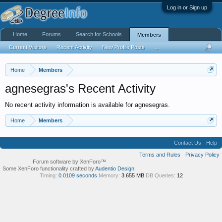
Log in or Sign up
Home
Forums
Search for Schools
Members
Current Visitors
Recent Activity
New Profile Posts
...
Home
Members
agnesegras's Recent Activity
No recent activity information is available for agnesegras.
Home
Members
Contact Us
Help
Terms and Rules
Privacy Policy
Forum software by XenForo™
Some XenForo functionality crafted by
Audentio Design
.
Timing:
0.0109 seconds
Memory:
3.655 MB
DB Queries:
12