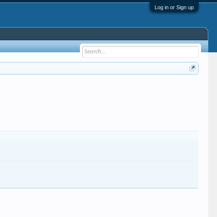
Log in or Sign up