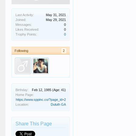
Last Activity:
May 31, 2021
Joined:
May 29, 2021
Messages:
0
Likes Received:
0
Trophy Points:
0
Following
2
Birthday:
Feb 12, 1985
(Age: 41)
Home Page:
https://www.sppinc.co/?page_id=2
Location:
Duluth GA
Share This Page