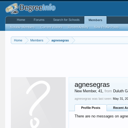
Home
Forums
Search for Schools
Members
Notable Members
Current Visitors
Recent Activity
New Profile Posts
Home
Members
agnesegras
agnesegras
New Member
, 41,
from
Duluth 
agnesegras was last seen:
May 31, 2
Profile Posts
Recent Ac
There are no messages on agnese