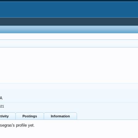
GA
021
tivity
Postings
Information
gras's profile yet.