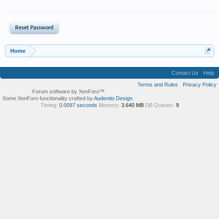
Home
Contact Us
Help
Terms and Rules
Privacy Policy
Forum software by XenForo™
Some XenForo functionality crafted by
Audentio Design
.
Timing:
0.0097 seconds
Memory:
3.640 MB
DB Queries:
9