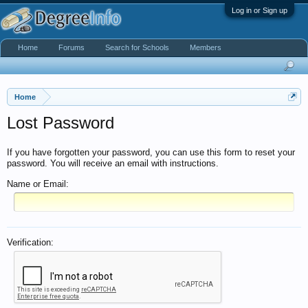
Log in or Sign up
Home
Forums
Search for Schools
Members
Home
Lost Password
If you have forgotten your password, you can use this form to reset your
password. You will receive an email with instructions.
Name or Email:
Verification: