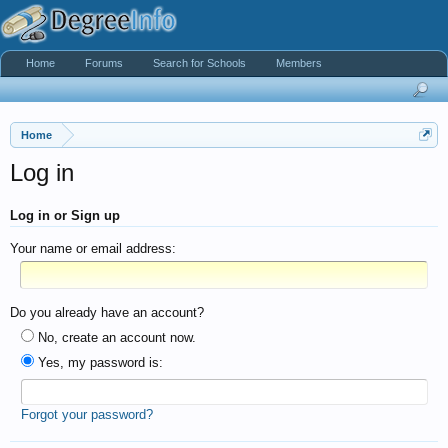
Home
Forums
Search for Schools
Members
Home
Log in
Log in or Sign up
Your name or email address:
Do you already have an account?
No, create an account now.
Yes, my password is:
Forgot your password?