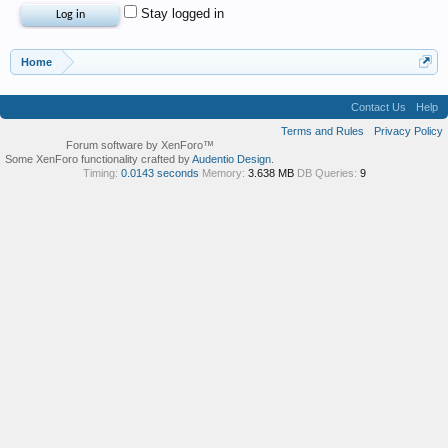
Stay logged in
Home
Contact Us
Help
Terms and Rules
Privacy Policy
Forum software by XenForo™
Some XenForo functionality crafted by
Audentio Design
.
Timing:
0.0143 seconds
Memory:
3.638 MB
DB Queries:
9