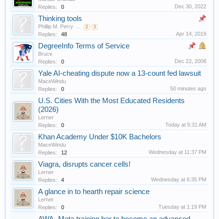
Dec 30, 2022
Replies:
0
Thinking tools
Phillip M. Perry
...
2
3
Apr 14, 2019
Replies:
48
DegreeInfo Terms of Service
Bruce
Dec 22, 2008
Replies:
0
Yale AI-cheating dispute now a 13-count fed lawsuit
MaceWindu
50 minutes ago
Replies:
0
U.S. Cities With the Most Educated Residents
(2026)
Lerner
Today at 5:31 AM
Replies:
0
Khan Academy Under $10K Bachelors
MaceWindu
Wednesday at 11:37 PM
Replies:
12
Viagra, disrupts cancer cells!
Lerner
Wednesday at 6:35 PM
Replies:
4
A glance in to hearth repair science
Lerner
Tuesday at 1:19 PM
Replies:
0