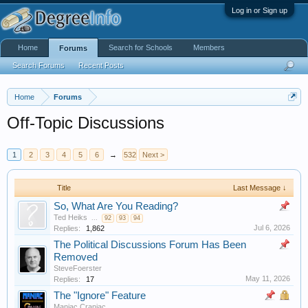
Log in or Sign up
Home
Search for Schools
Members
Forums
Search Forums
Recent Posts
Home
Forums
Off-Topic Discussions
1
2
3
4
5
6
→
532
Next >
Title
Last Message ↓
So, What Are You Reading?
Ted Heiks
...
92
93
94
Jul 6, 2026
Replies:
1,862
The Political Discussions Forum Has Been
Removed
SteveFoerster
May 11, 2026
Replies:
17
The "Ignore" Feature
Maniac Craniac