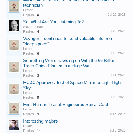
AWA- Meta training her to become an advanced
technician
Lerner
Jul 29, 2026
Replies:
0
So, What Are You Listening To?
SteveFoerster
Jul 26, 2026
Replies:
4
Voyager II continues to send valuable info from
"deep space".
Lerner
Jul 16, 2026
Replies:
6
Something Weird Is Going on With the 66 Billion
Trees China Planted in a Huge Wall
Lerner
Jul 14, 2026
Replies:
3
F.C.C. Approves Test of Space Mirror to Light Night
Sky
Lerner
Jul 13, 2026
Replies:
9
First Human Trial of Engineered Spinal Cord
Lerner
Jul 8, 2026
Replies:
9
Interesting majors
Dustin
Jul 5, 2026
Replies:
14