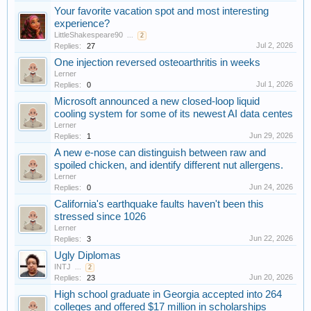
Your favorite vacation spot and most interesting
experience?
LittleShakespeare90
...
2
Jul 2, 2026
Replies:
27
One injection reversed osteoarthritis in weeks
Lerner
Jul 1, 2026
Replies:
0
Microsoft announced a new closed-loop liquid
cooling system for some of its newest AI data centes
Lerner
Jun 29, 2026
Replies:
1
A new e-nose can distinguish between raw and
spoiled chicken, and identify different nut allergens.
Lerner
Jun 24, 2026
Replies:
0
California's earthquake faults haven't been this
stressed since 1026
Lerner
Jun 22, 2026
Replies:
3
Ugly Diplomas
INTJ
...
2
Jun 20, 2026
Replies:
23
High school graduate in Georgia accepted into 264
colleges and offered $17 million in scholarships