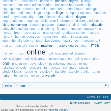
associate's
associates
bachelor
bachelor degree
biology
business
business administration
business homework help
buy diploma
canada
catholic
certificate
certificates
chatgpt
christian
christian college
clep
college
computer science
courses
credit
cyber security
data science
dba
deac
degree
degree options
degrees
diploma mill
distance
distance education
distance learning
doctoral program
doctorate
dsst
edd
education
education and learning
engineering
finance
finance homework help
florida
free
free classes
grad school
graduate school
harvard
history
human resources
humanities
india
international
international students
jobs
law degree
law school
management
mba
master
master's degree
masters
masters degree
math
online
military
mooc
online accredited degrees
online degree
online degrees
online education
online mba
ph.d.
phd
phd online
psychology
psychology degree
religion
religious schools
scholarships
scotus
seminary
spanish
student loans
teaching
theology
transfer
transfer credit
trump
tuition
tuition fee
unisa
university
Home
Tags
Contact Us
Help
Terms and Rules
Privacy Policy
Forum software by XenForo™
Some XenForo functionality crafted by
Audentio Design
.