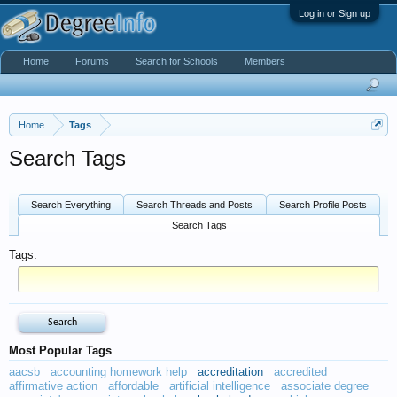
Log in or Sign up
Home
Forums
Search for Schools
Members
Home
Tags
Search Tags
Search Everything
Search Threads and Posts
Search Profile Posts
Search Tags
Tags:
Most Popular Tags
aacsb
accounting homework help
accreditation
accredited
affirmative action
affordable
artificial intelligence
associate degree