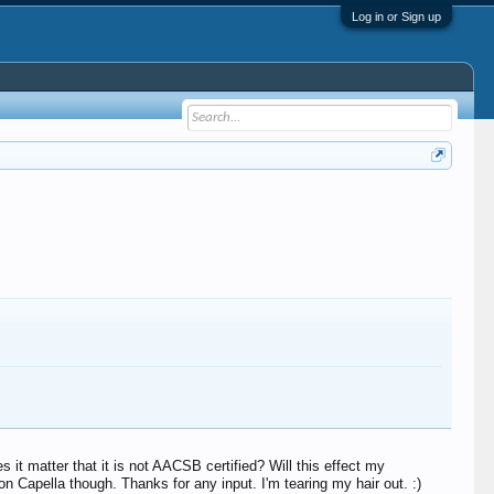
Log in or Sign up
it matter that it is not AACSB certified? Will this effect my
on Capella though. Thanks for any input. I'm tearing my hair out. :)