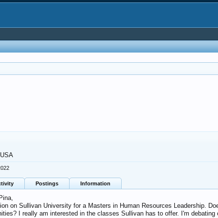
, USA
2022
tivity
Postings
Information
Pina,
nion on Sullivan University for a Masters in Human Resources Leadership. Does 
ies? I really am interested in the classes Sullivan has to offer. I'm debating 