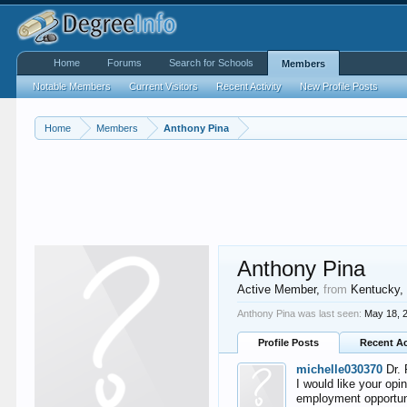
Home
Forums
Search for Schools
Members
Notable Members
Current Visitors
Recent Activity
New Profile Posts
Home
Members
Anthony Pina
Anthony Pina
Active Member
,
from
Kentucky
Anthony Pina was last seen:
May 18, 
Profile Posts
Recent Ac
michelle030370
Dr. 
I would like your opi
employment opportunit