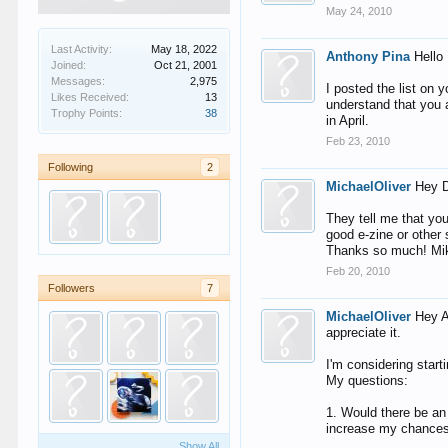
May 24, 2010
Last Activity:
May 18, 2022
Anthony Pina
Hello
Joined:
Oct 21, 2001
Messages:
2,975
I posted the list on y
Likes Received:
13
understand that you 
Trophy Points:
38
in April.
Feb 23, 2010
Following
2
MichaelOliver
Hey D
They tell me that you
good e-zine or other
Thanks so much! Mi
Feb 20, 2010
Followers
7
MichaelOliver
Hey A
appreciate it.
I'm considering start
My questions:
1. Would there be an
increase my chance
Show All