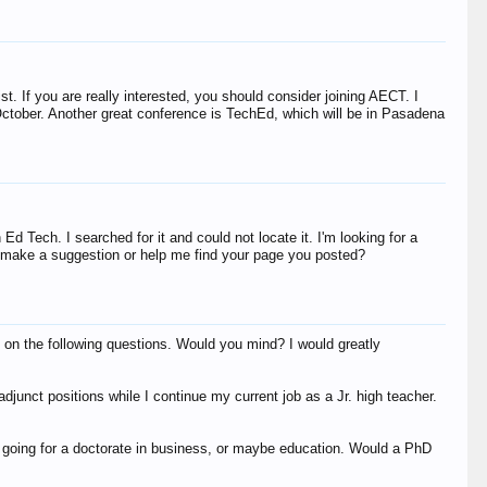
list. If you are really interested, you should consider joining AECT. I
October. Another great conference is TechEd, which will be in Pasadena
Ted Heiks
Bill Grover
Ed Tech. I searched for it and could not locate it. I'm looking for a
ou make a suggestion or help me find your page you posted?
 on the following questions. Would you mind? I would greatly
penny00
nj593
Yolanda66
 adjunct positions while I continue my current job as a Jr. high teacher.
dis.funk.sh.null
DxD=D^2
Ted Heiks
 going for a doctorate in business, or maybe education. Would a PhD