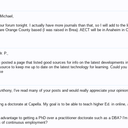
 Michael,
our forum tonight. I actually have more journals than that, so I will add to the 
are Orange County based (I was raised in Brea). AECT will be in Anaheim in 
r. P.,
 posted a page that listed good sources for info on the latest developments in 
 source to keep me up to date on the latest technology for learning. Could y
ke
nthony, I've read many of your posts and would really appreciate your opinion
ing a doctorate at Capella. My goal is to be able to teach higher Ed. in online,
 advantage to getting a PhD over a practitioner doctorate such as a DBA? I'm
s of continuous employment?