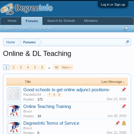
Log in or Sign up
Home
Search for Schools
Members
Forums
Search Forums
Recent Posts
Home
Forums
Online & DL Teaching
1
2
3
4
5
6
→
40
Next >
Title
Last Message ↓
Good schools to get online adjunct positions-
Randell1234
...
7
8
9
Dec 23, 2025
Replies:
171
Online Teaching Training
Bruce
Jun 28, 2018
Replies:
10
DegreeInfo Terms of Service
Bruce
Dec 22, 2008
Replies:
0