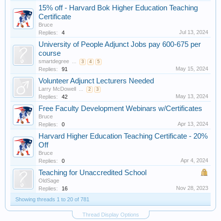
15% off - Harvard Bok Higher Education Teaching
Certificate
Bruce
Jul 13, 2024
Replies:
4
University of People Adjunct Jobs pay 600-675 per
course
smartdegree
...
3
4
5
May 15, 2024
Replies:
91
Volunteer Adjunct Lecturers Needed
Larry McDowell
...
2
3
May 13, 2024
Replies:
42
Free Faculty Development Webinars w/Certificates
Bruce
Apr 13, 2024
Replies:
0
Harvard Higher Education Teaching Certificate - 20%
Off
Bruce
Apr 4, 2024
Replies:
0
Teaching for Unaccredited School
OldSage
Nov 28, 2023
Replies:
16
Showing threads 1 to 20 of 781
Thread Display Options