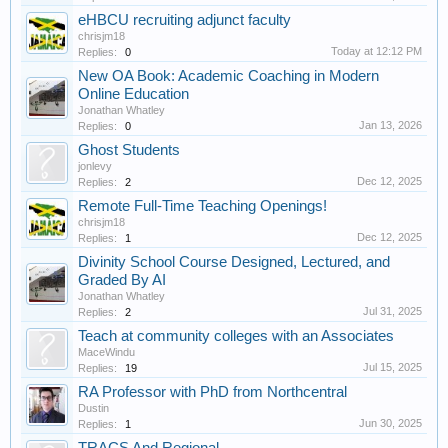
eHBCU recruiting adjunct faculty
chrisjm18
Today at 12:12 PM
Replies:
0
New OA Book: Academic Coaching in Modern
Online Education
Jonathan Whatley
Jan 13, 2026
Replies:
0
Ghost Students
jonlevy
Dec 12, 2025
Replies:
2
Remote Full-Time Teaching Openings!
chrisjm18
Dec 12, 2025
Replies:
1
Divinity School Course Designed, Lectured, and
Graded By AI
Jonathan Whatley
Jul 31, 2025
Replies:
2
Teach at community colleges with an Associates
MaceWindu
Jul 15, 2025
Replies:
19
RA Professor with PhD from Northcentral
Dustin
Jun 30, 2025
Replies:
1