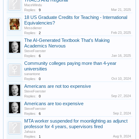
TRACS And Regional
MaceWindu
Mar 21, 2025
Replies:
9
18 US Graduate Credits for Teaching - International
Equivalencies?
Messdiener
Feb 23, 2025
Replies:
2
The AI-Generated Textbook That’s Making
Academics Nervous
SteveFoerster
Jan 16, 2025
Replies:
6
Community colleges paying more than 4-year
universities
sanantone
Oct 10, 2024
Replies:
0
Americans are not too expensive
SteveFoerster
Sep 27, 2024
Replies:
0
Americans are too expensive
SteveFoerster
Sep 2, 2024
Replies:
6
MTA worker suspended for moonlighting as adjunct
professor for 4 years, supervisors fired
Jahaza
Aug 9, 2024
Replies:
1